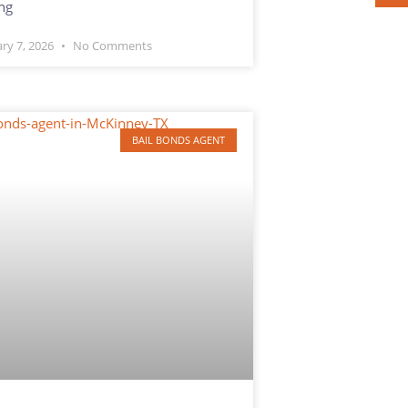
ng
ary 7, 2026
No Comments
BAIL BONDS AGENT