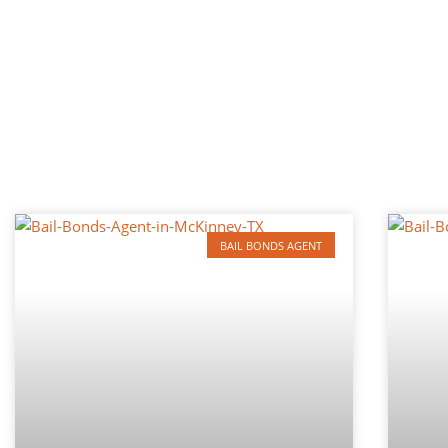
BAIL BONDS AGENT