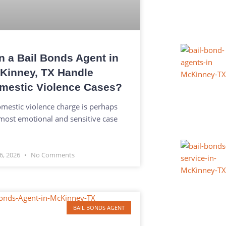
n a Bail Bonds Agent in
Kinney, TX Handle
mestic Violence Cases?
mestic violence charge is perhaps
most emotional and sensitive case
6, 2026
No Comments
BAIL BONDS AGENT