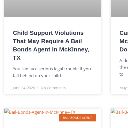
Child Support Violations
Ca
That May Require A Bail
Mc
Bonds Agent in McKinney,
Do
TX
A do
the 
You can face serious legal trouble if you
to
fall behind on your child
June 24, 2026
No Comments
May 
BAIL BONDS AGENT