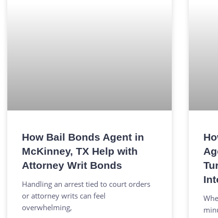
How Bail Bonds Agent in
Ho
McKinney, TX Help with
Ag
Attorney Writ Bonds
Tu
Int
Handling an arrest tied to court orders
or attorney writs can feel
When
overwhelming,
minu