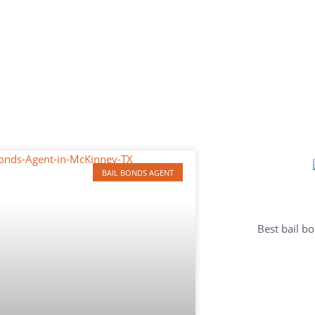
BAIL BONDS AGENT
Best bail bo