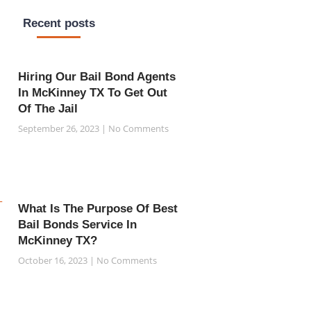
Recent posts
Hiring Our Bail Bond Agents
In McKinney TX To Get Out
Of The Jail
September 26, 2023
No Comments
What Is The Purpose Of Best
Bail Bonds Service In
McKinney TX?
October 16, 2023
No Comments