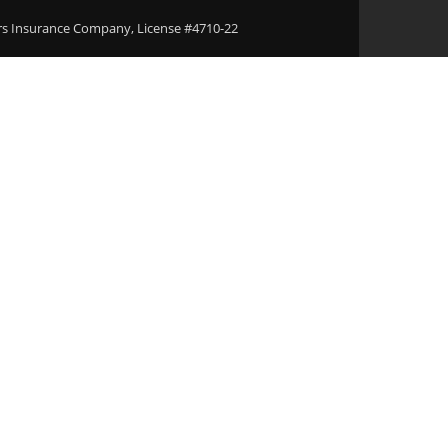
ers Insurance Company, License #4710-22
Areas
Download Our Applications
Blogs
Conta
l Bonds Agent