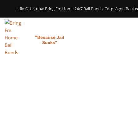
Lidio Ortiz, dba: Bring'Em Home 24/7 Bail Bonds, Corp. Agnt. Bank
Bring 'em Home
Home
Our Services
"Because Jail
Sucks"
Bai