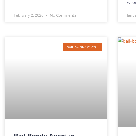
wro
February 2, 2026
No Comments
Janu
BAIL BONDS AGENT
Bail Bonds Agent in