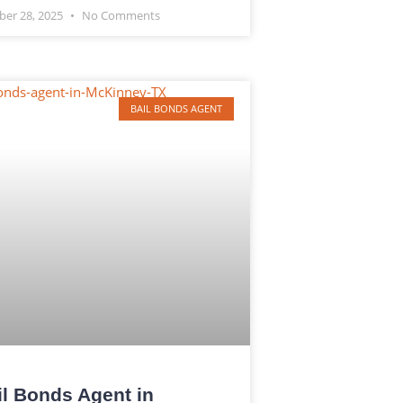
ber 28, 2025
No Comments
BAIL BONDS AGENT
il Bonds Agent in