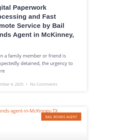
gital Paperwork
ocessing and Fast
mote Service by Bail
nds Agent in McKinney,
 a family member or friend is
pectedly detained, the urgency to
re
mber 4, 2025
No Comments
BAIL BONDS AGENT