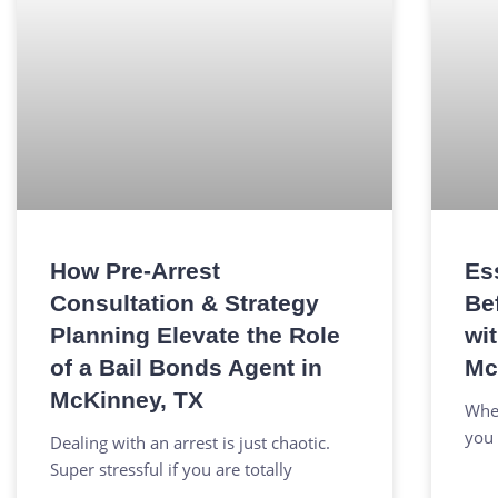
How Pre-Arrest
Es
Consultation & Strategy
Be
Planning Elevate the Role
wi
of a Bail Bonds Agent in
Mc
McKinney, TX
When
you 
Dealing with an arrest is just chaotic.
Super stressful if you are totally