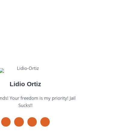
Lidio Ortiz
nds! Your freedom is my priority! Jail
Sucks!!