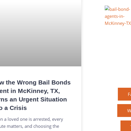
w the Wrong Bail Bonds
ent in McKinney, TX,
F
rns an Urgent Situation
o a Crisis
W
 a loved one is arrested, every
te matters, and choosing the