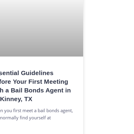
sential Guidelines
fore Your First Meeting
th a Bail Bonds Agent in
Kinney, TX
 you first meet a bail bonds agent,
normally find yourself at