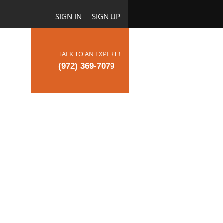
SIGN IN
SIGN UP
TALK TO AN EXPERT !
ct Us
(972) 369-7079