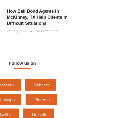
How Bail Bond Agents In
McKinney, TX Help Clients In
Difficult Situations
January 23, 2024
No Comments
Follow us on
acebook
Behance
hatsapp
Pinterest
Twitter
LinkedIn