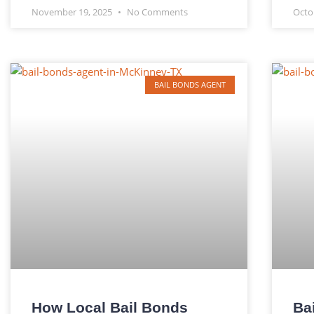
November 19, 2025
No Comments
Octo
BAIL BONDS AGENT
How Local Bail Bonds
Ba