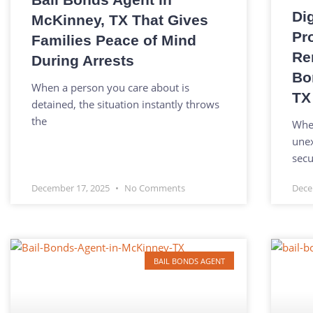
Di
McKinney, TX That Gives
Pr
Families Peace of Mind
Re
During Arrests
Bo
When a person you care about is
TX
detained, the situation instantly throws
the
When
unex
secu
December 17, 2025
No Comments
Dece
BAIL BONDS AGENT