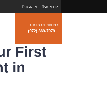
SIGN IN
SIGN UP
TALK TO AN EXPERT !
ct Us
(972) 369-7079
r First
t in