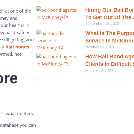
Hiring Our Bail B
lf at one of the
To Get Out Of The J
money and
September 26, 2023
ur heart is in
w basic safety
What Is The Purpo
still getting your
Service In McKinn
s a
bail bonds
October 16, 2023
formed, not
How Bail Bond Age
Clients In Difficult
January 23, 2024
ore
e’s what matters:
e database you can