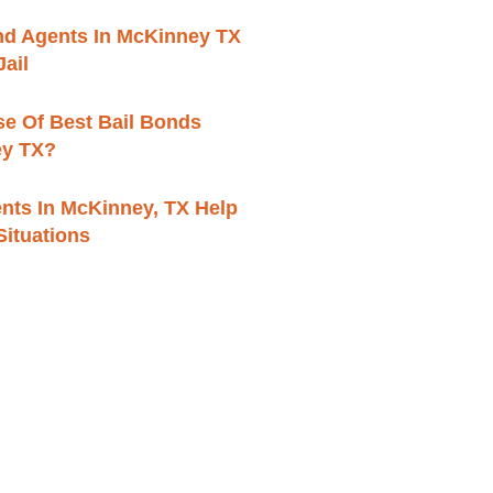
ond Agents In McKinney TX
ail
se Of Best Bail Bonds
ey TX?
nts In McKinney, TX Help
 Situations