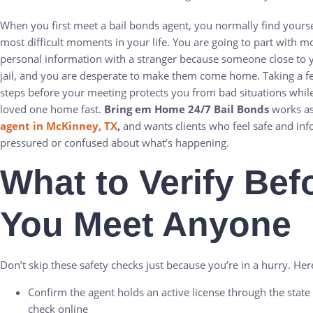
When you first meet a bail bonds agent, you normally find yourse
most difficult moments in your life. You are going to part with 
personal information with a stranger because someone close to yo
jail, and you are desperate to make them come home. Taking a fe
steps before your meeting protects you from bad situations while 
loved one home fast.
Bring em Home 24/7 Bail Bonds
works a
agent in McKinney, TX
,
and wants clients who feel safe and in
pressured or confused about what’s happening.
What to Verify Bef
You Meet Anyone
Don’t skip these safety checks just because you’re in a hurry. Her
Confirm the agent holds an active license through the stat
check online