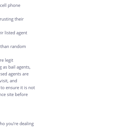
 cell phone
rusting their
r listed agent
er than random
re legit
 as bail agents,
nsed agents are
visit, and
o ensure it is not
ce site before
ho you’re dealing