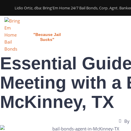
Lidio Ortiz, dba: Bring'Em Home 24/7 Bail Bonds, Corp. Agnt. Bank
Bring 'em Home
Home
Our Services
"Because Jail
Sucks"
Essential Guide
Meeting with a 
McKinney, TX
By