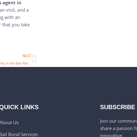
s agent in
an visit, and a
ng with an
 that you take
NEXT
How Can you Support your Family in the Bail Release Process with a Bail Bond Agency in McKinney, TX
QUICK LINKS
SUBSCRIBE
Join our communi
About Us
share a passion f
Bail Bond Services
innovative.