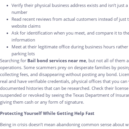
Verify their physical business address exists and isn’t just a
number
Read recent reviews from actual customers instead of just t
website claims
Ask for identification when you meet, and compare it to thei
information
Meet at their legitimate office during business hours rath
parking lots
Searching for
Bail bond services near me
, but not all of them a
operations. Some scammers prey on desperate families by posing
collecting fees, and disappearing without posting any bond. Lice
real and have verifiable credentials, physical offices that you can 
documented histories that can be researched. Check their license t
suspended or revoked by seeing the Texas Department of Insuran
giving them cash or any form of signature.
Protecting Yourself While Getting Help Fast
Being in crisis doesn’t mean abandoning common sense about w