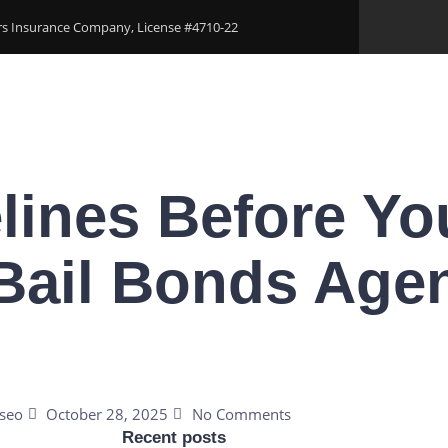
ers Insurance Company, License #4710-22
Areas
Download Our Applications
Blogs
Conta
lines Before You
Bail Bonds Agen
seo
October 28, 2025
No Comments
Recent posts