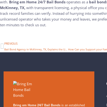
with.
Bring em Home 24/7 Bail Bonds
operates as a
bail bond
McKinney, TX,
with transparent licensing, a physical office you c
track record families can verify. Instead of hurrying into somethi
unlicensed operator who takes your money and leaves, we prefer
ten minutes to check us out.
PREVIOUS
Bail Bond Agency in McKinney, TX, Explains the Use of Bail Money
Bring em Home 24/7 Bail Bonds
is an established