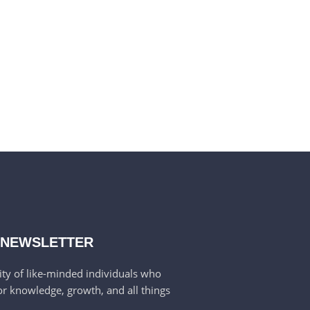
 NEWSLETTER
ty of like-minded individuals who
or knowledge, growth, and all things