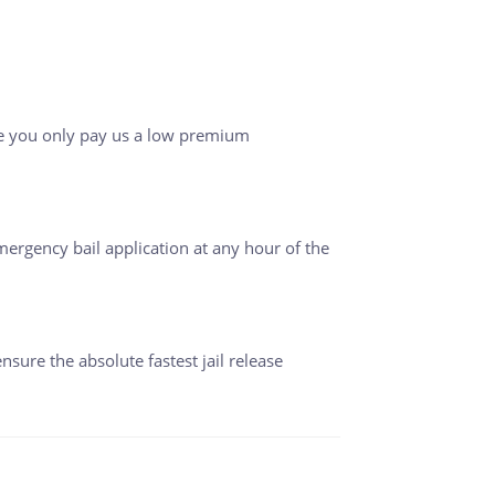
le you only pay us a low premium
ergency bail application at any hour of the
ensure the absolute fastest jail release