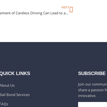
NEXT
How a Moment of Careless Driving Can Lead to an Unexpected Night in Jail
QUICK LINKS
SUBSCRIBE
Join our communi
About Us
share a passion f
Bail Bond Services
innovative.
FAQs