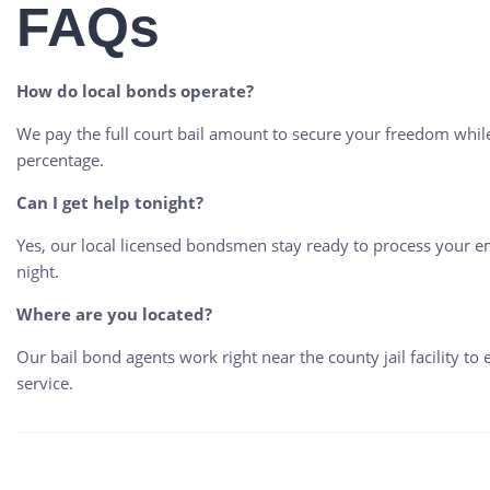
FAQs
How do local bonds operate?
We pay the full court bail amount to secure your freedom whi
percentage.
Can I get help tonight?
Yes, our local licensed bondsmen stay ready to process your em
night.
Where are you located?
Our bail bond agents work right near the county jail facility to 
service.