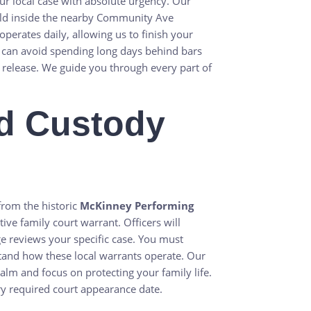
r local case with absolute urgency. Our
eld inside the nearby Community Ave
erates daily, allowing us to finish your
 can avoid spending long days behind bars
release. We guide you through every part of
d Custody
from the historic
McKinney Performing
tive family court warrant. Officers will
udge reviews your specific case. You must
stand how these local warrants operate. Our
alm and focus on protecting your family life.
y required court appearance date.