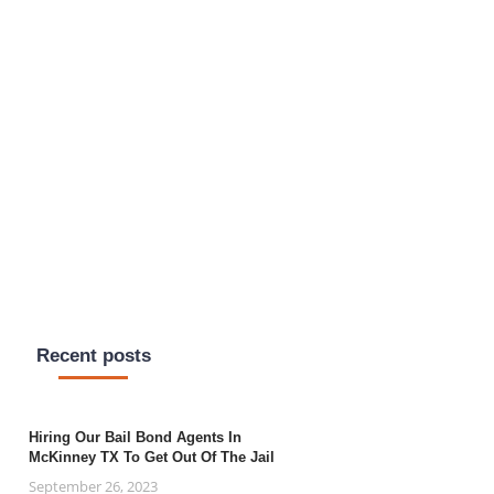
Recent posts
Hiring Our Bail Bond Agents In
McKinney TX To Get Out Of The Jail
September 26, 2023