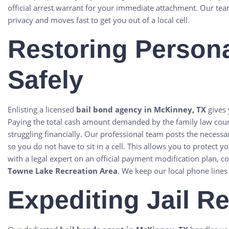
official arrest warrant for your immediate attachment. Our tea
privacy and moves fast to get you out of a local cell.
Restoring Persona
Safely
Enlisting a licensed
bail bond agency in McKinney, TX
gives 
Paying the total cash amount demanded by the family law cour
struggling financially. Our professional team posts the necessa
so you do not have to sit in a cell. This allows you to protect
with a legal expert on an official payment modification plan, 
Towne Lake Recreation Area
. We keep our local phone lines
Expediting Jail R