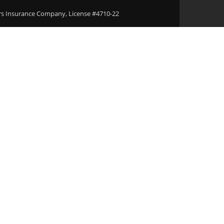
ers Insurance Company, License #4710-22
Areas
Download Our Applications
Blogs
Conta
rt Violations T
 Bail Bonds Age
cKinney, TX