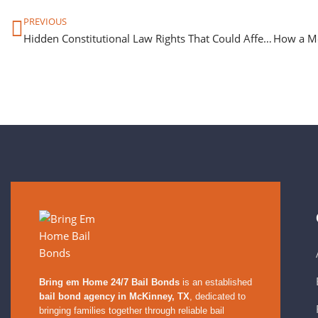
PREVIOUS
Hidden Constitutional Law Rights That Could Affect Your Bail
Bring em Home 24/7 Bail Bonds
is an established
bail bond agency in McKinney, TX
, dedicated to
bringing families together through reliable bail