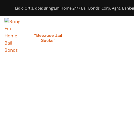
Lidio Ortiz, dba: Bring'Em Home 24/7 Bail Bonds, Corp. Agnt. Bank
Bring 'em Home
Home
Our Services
"Because Jail
Sucks"
Child Suppo
Require A
M