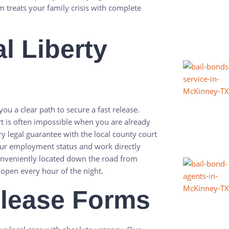
m treats your family crisis with complete
l Liberty
you a clear path to secure a fast release.
t is often impossible when you are already
ry legal guarantee with the local county court
 your employment status and work directly
conveniently located down the road from
 open every hour of the night.
elease Forms