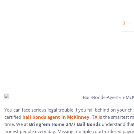
By
You can face serious legal trouble if you fall behind on your ch
certified
bail bonds agent in McKinney, TX
is the smartest m
time. We at
Bring ’em Home 24/7 Bail Bonds
understand that
honest people every day. Missing multiple court-ordered payme