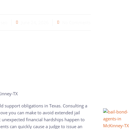
seo
June 24, 2026
No Comments
ild support obligations in Texas. Consulting a
ove you can make to avoid extended jail
 unexpected financial hardships happen to
nts can quickly cause a judge to issue an