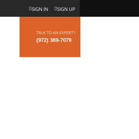
SIGN IN
SIGN UP
TALK TO AN EXPERT !
ct Us
(972) 369-7079
hat May
nt in