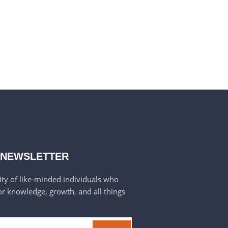
 NEWSLETTER
ty of like-minded individuals who
or knowledge, growth, and all things