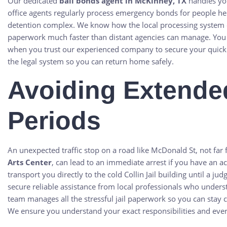
Our dedicated
bail bonds agent in McKinney, TX
handles you
office agents regularly process emergency bonds for people h
detention complex. We know how the local processing system op
paperwork much faster than distant agencies can manage. You
when you trust our experienced company to secure your quick 
the legal system so you can return home safely.
Avoiding Extende
Periods
An unexpected traffic stop on a road like McDonald St, not far 
Arts Center
, can lead to an immediate arrest if you have an ac
transport you directly to the cold Collin Jail building until a j
secure reliable assistance from local professionals who under
team manages all the stressful jail paperwork so you can stay c
We ensure you understand your exact responsibilities and ever