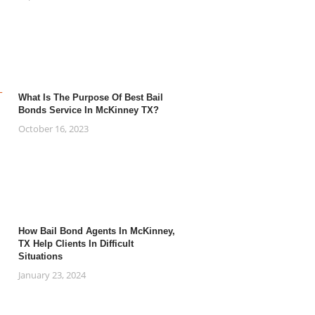
What Is The Purpose Of Best Bail
Bonds Service In McKinney TX?
October 16, 2023
How Bail Bond Agents In McKinney,
TX Help Clients In Difficult
Situations
January 23, 2024