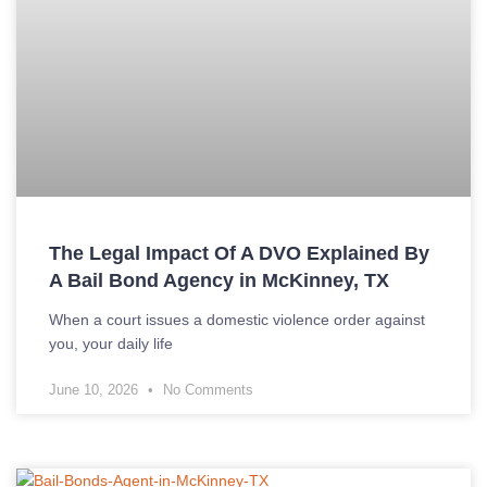
The Legal Impact Of A DVO Explained By
A Bail Bond Agency in McKinney, TX
When a court issues a domestic violence order against
you, your daily life
June 10, 2026
No Comments