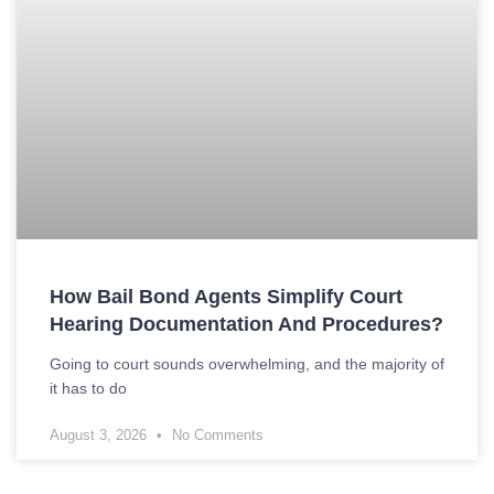
How Bail Bond Agents Simplify Court
Hearing Documentation And Procedures?
Going to court sounds overwhelming, and the majority of
it has to do
August 3, 2026
No Comments