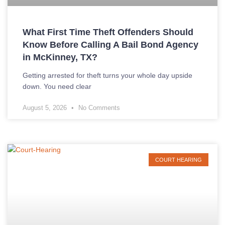
What First Time Theft Offenders Should
Know Before Calling A Bail Bond Agency
in McKinney, TX?
Getting arrested for theft turns your whole day upside
down. You need clear
August 5, 2026
No Comments
COURT HEARING