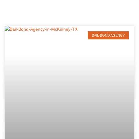
BAIL BOND AGENCY