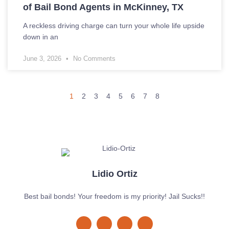
of Bail Bond Agents in McKinney, TX
A reckless driving charge can turn your whole life upside
down in an
June 3, 2026
No Comments
1
2
3
4
5
6
7
8
Lidio Ortiz
Best bail bonds! Your freedom is my priority! Jail Sucks!!