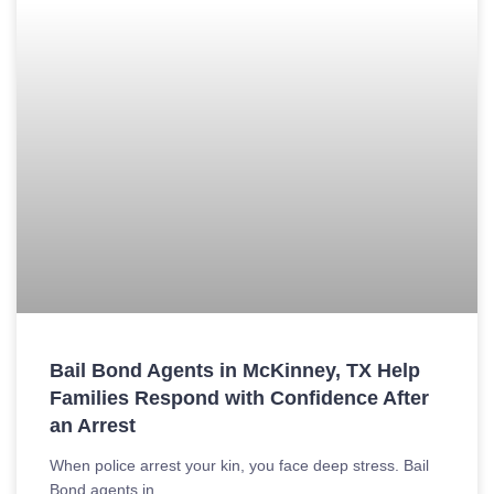
Bail Bond Agents in McKinney, TX Help
Families Respond with Confidence After
an Arrest
When police arrest your kin, you face deep stress. Bail
Bond agents in