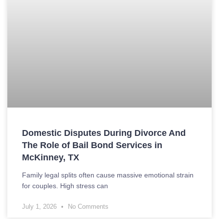
Domestic Disputes During Divorce And
The Role of Bail Bond Services in
McKinney, TX
Family legal splits often cause massive emotional strain
for couples. High stress can
July 1, 2026
No Comments