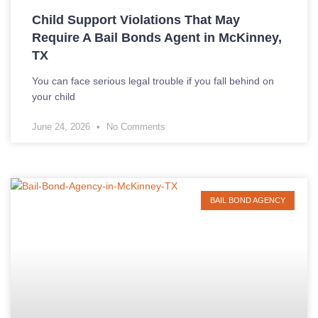
Child Support Violations That May
Require A Bail Bonds Agent in McKinney,
TX
You can face serious legal trouble if you fall behind on
your child
June 24, 2026
No Comments
BAIL BOND AGENCY