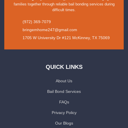
families together through reliable bail bonding services during
difficult times.
(972) 369-7079
bringemhome247@gmail.com
1705 W University Dr #121 McKinney, TX 75069
QUICK LINKS
About Us
Bail Bond Services
FAQs
Privacy Policy
Our Blogs