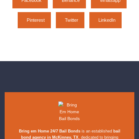
Facebook
Behance
Whatsapp
Pinterest
Twitter
LinkedIn
Bring em Home 24/7 Bail Bonds
is an established
bail
bond agency in McKinney, TX
, dedicated to bringing