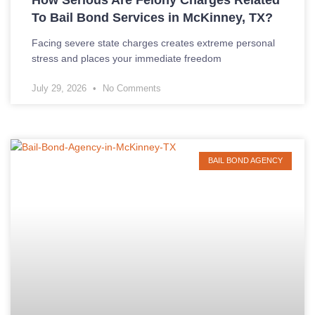
To Bail Bond Services in McKinney, TX?
Facing severe state charges creates extreme personal
stress and places your immediate freedom
July 29, 2026
No Comments
BAIL BOND AGENCY