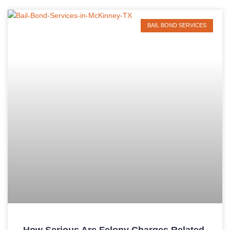
BAIL BOND SERVICES
How Serious Are Felony Charges Related