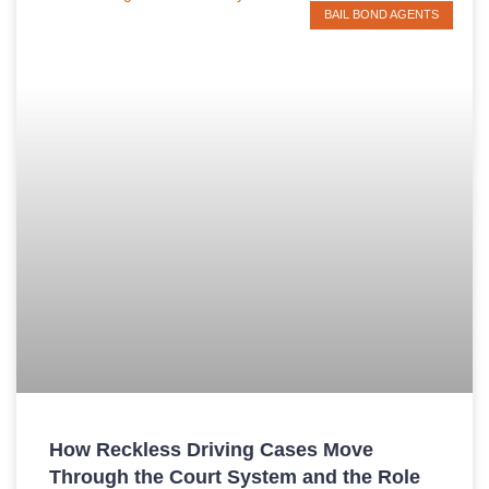
BAIL BOND AGENTS
How Reckless Driving Cases Move
Through the Court System and the Role