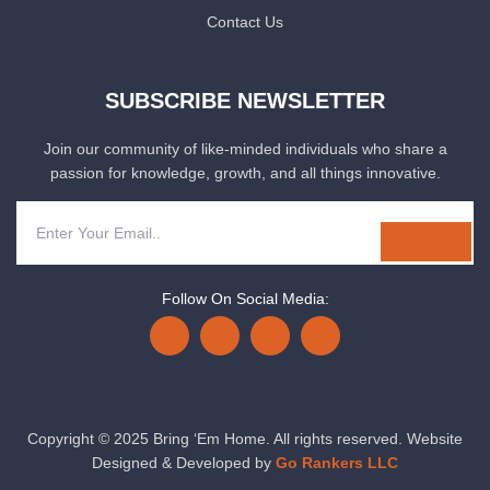
Contact Us
SUBSCRIBE NEWSLETTER
Join our community of like-minded individuals who share a
passion for knowledge, growth, and all things innovative.
Follow On Social Media:
Copyright © 2025 Bring ‘Em Home. All rights reserved. Website
Designed & Developed by
Go Rankers LLC