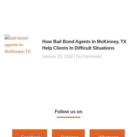
How Bail Bond Agents In McKinney, TX
Help Clients In Difficult Situations
January 23, 2024
No Comments
Follow us on