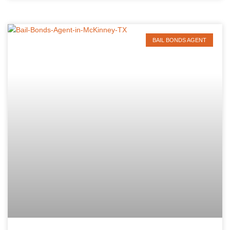
BAIL BONDS AGENT