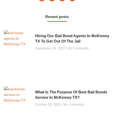
Recent posts
Hiring Our Bail Bond Agents In McKinney
TX To Get Out Of The Jail
September 26, 2023
No Comments
What Is The Purpose Of Best Bail Bonds
Service In McKinney TX?
October 16, 2023
No Comments