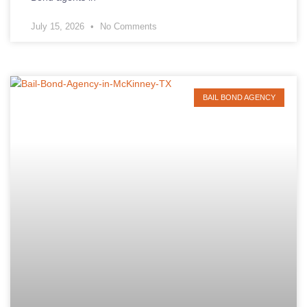
July 15, 2026
No Comments
BAIL BOND AGENCY