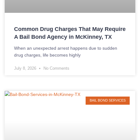
Common Drug Charges That May Require
A Bail Bond Agency in McKinney, TX
When an unexpected arrest happens due to sudden
drug charges, life becomes highly
July 8, 2026
No Comments
BAIL BOND SERVICES