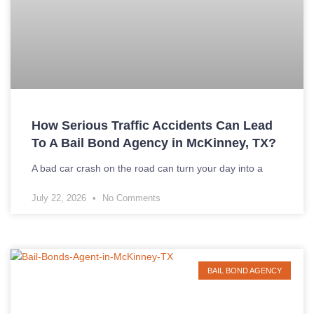
How Serious Traffic Accidents Can Lead
To A Bail Bond Agency in McKinney, TX?
A bad car crash on the road can turn your day into a
July 22, 2026
No Comments
BAIL BOND AGENCY