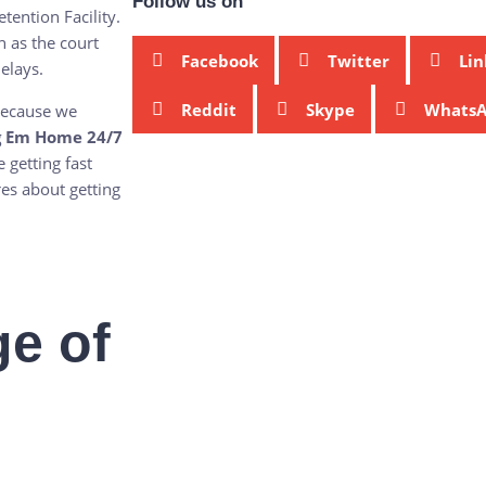
Follow us on
tention Facility.
 as the court
Facebook
Twitter
Lin
elays.
Reddit
Skype
Whats
 because we
g Em Home 24/7
 getting fast
es about getting
e of