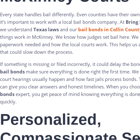
Every state handles bail differently. Even counties have their own
it’s important to work with a local bail bonds company. At
Bring
we understand
Texas laws
and our
bail bonds in Collin Count
things work in McKinney. We know how judges set bail here. We
paperwork needed and how the local courts work. This helps us 
that could slow down the process.
If something is missing or filed incorrectly, it could delay the bo
bail bonds
make sure everything is done right the first time. W
court hearings usually happen and how fast jails process bonds
can give you clear answers and honest timelines. When you cho
bonds
expert, you get peace of mind knowing everything is done
quickly.
Personalized,
Compassionate Se