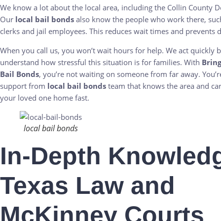
We know a lot about the local area, including the Collin County De
Our
local bail bonds
also know the people who work there, such
clerks and jail employees. This reduces wait times and prevents d
When you call us, you won’t wait hours for help. We act quickly
understand how stressful this situation is for families. With
Brin
Bail Bonds
, you’re not waiting on someone from far away. You’re
support from
local bail bonds
team that knows the area and car
your loved one home fast.
local bail bonds
In-Depth Knowledg
Texas Law and
McKinney Courts