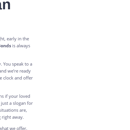
an
t, early in the
Bonds
is always
y. You speak to a
 and we’re ready
e clock and offer
s if your loved
 just a slogan for
tuations are,
 right away.
 what we offer.