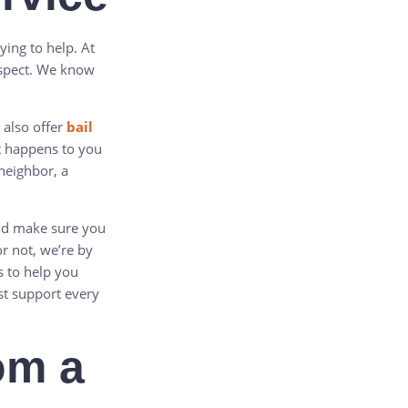
rying to help. At
espect. We know
 also offer
bail
t happens to you
 neighbor, a
and make sure you
or not, we’re by
s to help you
est support every
rom a