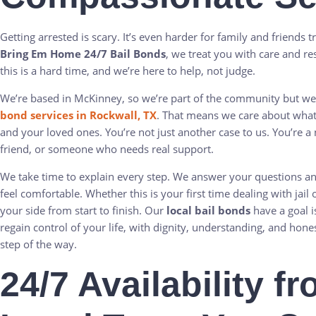
Getting arrested is scary. It’s even harder for family and friends t
Bring Em Home 24/7 Bail Bonds
, we treat you with care and r
this is a hard time, and we’re here to help, not judge.
We’re based in McKinney, so we’re part of the community but we
bond services in Rockwall, TX
. That means we care about wha
and your loved ones. You’re not just another case to us. You’re a
friend, or someone who needs real support.
We take time to explain every step. We answer your questions 
feel comfortable. Whether this is your first time dealing with jail 
your side from start to finish. Our
local bail bonds
have a goal i
regain control of your life, with dignity, understanding, and hon
step of the way.
24/7 Availability f