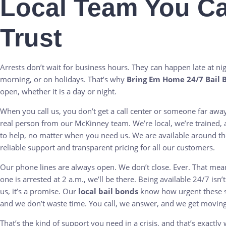
Local Team You C
Trust
Arrests don’t wait for business hours. They can happen late at nigh
morning, or on holidays. That’s why
Bring Em Home 24/7 Bail 
open, whether it is a day or night.
When you call us, you don’t get a call center or someone far awa
real person from our McKinney team. We’re local, we’re trained,
to help, no matter when you need us. We are available around th
reliable support and transparent pricing for all our customers.
Our phone lines are always open. We don’t close. Ever. That mean
one is arrested at 2 a.m., we’ll be there. Being available 24/7 isn’t
us, it’s a promise. Our
local bail bonds
know how urgent these si
and we don’t waste time. You call, we answer, and we get moving
That’s the kind of support you need in a crisis, and that’s exactly