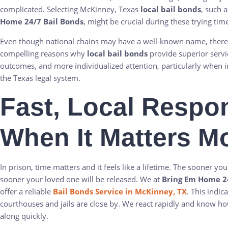
complicated. Selecting McKinney, Texas
local bail bonds
, such a
Home 24/7 Bail Bonds
, might be crucial during these trying tim
Even though national chains may have a well-known name, there
compelling reasons why
local bail bonds
provide superior servi
outcomes, and more individualized attention, particularly when i
the Texas legal system.
Fast, Local Respo
When It Matters M
In prison, time matters and it feels like a lifetime. The sooner you
sooner your loved one will be released. We at
Bring Em Home 24
offer a reliable
Bail Bonds Service in McKinney, TX
. This indica
courthouses and jails are close by. We react rapidly and know h
along quickly.