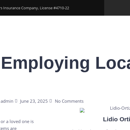
ers Insurance Company, License #4710-22
Areas
Download Our Applications
Blogs
Conta
 Employing Loca
admin
June 23, 2025
No Comments
Lidio Ort
or a loved one is
stems are