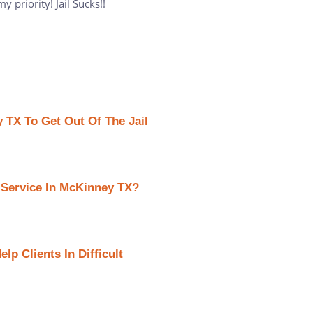
 priority! Jail Sucks!!
 TX To Get Out Of The Jail
 Service In McKinney TX?
p Clients In Difficult