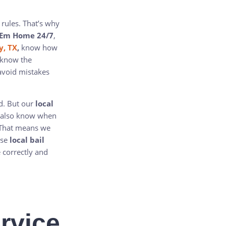
 rules. That’s why
 Em Home 24/7
,
y, TX
,
know how
 know the
avoid mistakes
nd. But our
local
e also know when
. That means we
ose
local bail
 correctly and
rvice