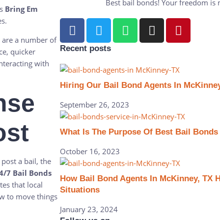
Best bail bonds! Your freedom is my
s
Bring Em
es.
 are a number of
Recent posts
ce, quicker
nteracting with
Hiring Our Bail Bond Agents In McKinney
nse
September 26, 2023
ost
What Is The Purpose Of Best Bail Bonds
October 16, 2023
 post a bail, the
/7 Bail Bonds
How Bail Bond Agents In McKinney, TX Hel
tes that local
Situations
ow to move things
January 23, 2024