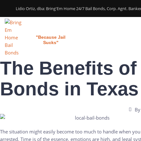
Lidio Ortiz, dba: Bring'Em Home 24/7 Bail Bonds, Corp. Agnt. Bank
Bring 'em Home
Home
Our Services
"Because Jail
Sucks"
The Benefits of
Bonds in Texas
By
The situation might easily become too much to handle when you 
arrested. Time is of the essence, emotions are high, and legal sy