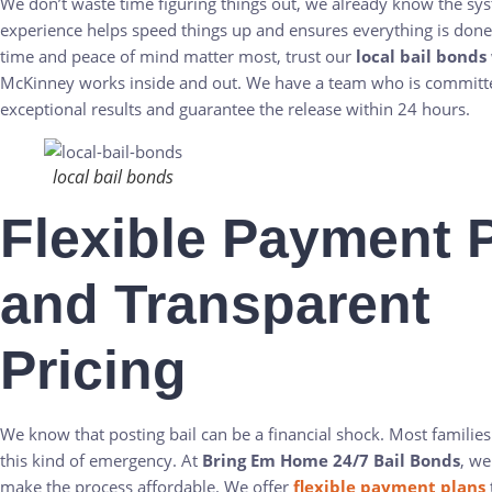
We don’t waste time figuring things out, we already know the sy
experience helps speed things up and ensures everything is don
time and peace of mind matter most, trust our
local bail bonds
McKinney works inside and out. We have a team who is committe
exceptional results and guarantee the release within 24 hours.
local bail bonds
Flexible Payment 
and Transparent
Pricing
We know that posting bail can be a financial shock. Most families
this kind of emergency. At
Bring Em Home 24/7 Bail Bonds
, we
make the process affordable. We offer
flexible payment plans