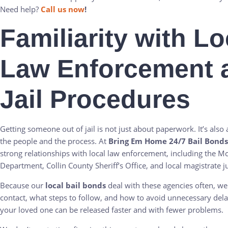
Need help?
Call us now
!
Familiarity with Lo
Law Enforcement 
Jail Procedures
Getting someone out of jail is not just about paperwork. It’s als
the people and the process. At
Bring Em Home 24/7 Bail Bonds
strong relationships with local law enforcement, including the M
Department, Collin County Sheriff’s Office, and local magistrate j
Because our
local bail bonds
deal with these agencies often, w
contact, what steps to follow, and how to avoid unnecessary del
your loved one can be released faster and with fewer problems.