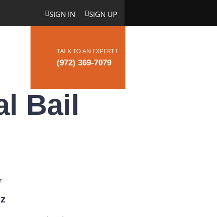
SIGN IN
SIGN UP
TALK TO AN EXPERT !
ct Us
(972) 369-7079
l Bail
iz