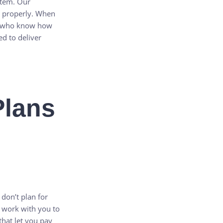
stem. Our
e properly. When
who know how
d to deliver
Plans
 don’t plan for
 work with you to
that let you pay