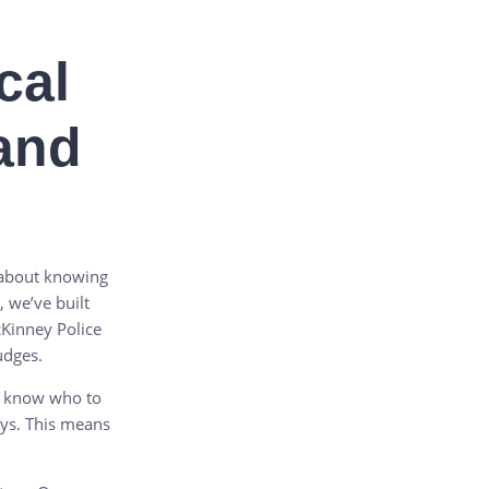
cal
and
o about knowing
, we’ve built
cKinney Police
udges.
e know who to
ays. This means