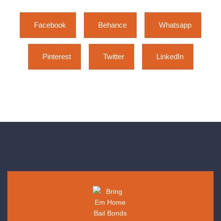
Facebook
Behance
Whatsapp
Pinterest
Twitter
LinkedIn