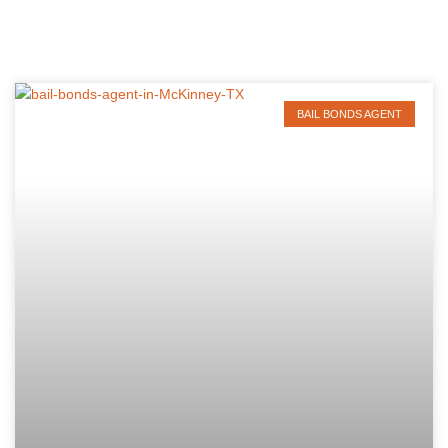
BAIL BONDS AGENT