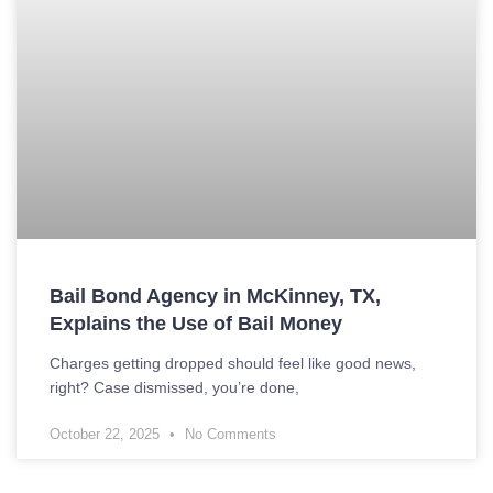
Bail Bond Agency in McKinney, TX,
Explains the Use of Bail Money
Charges getting dropped should feel like good news,
right? Case dismissed, you’re done,
October 22, 2025
No Comments