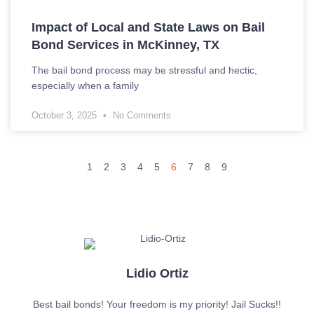
Impact of Local and State Laws on Bail
Bond Services in McKinney, TX
The bail bond process may be stressful and hectic,
especially when a family
October 3, 2025
No Comments
1
2
3
4
5
6
7
8
9
Lidio Ortiz
Best bail bonds! Your freedom is my priority! Jail Sucks!!