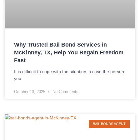
Why Trusted Bail Bond Services in
McKinney, TX, Help You Regain Freedom
Fast
It is difficult to cope with the situation in case the person
you
October 13, 2025
No Comments
BAIL BONDS AGENT