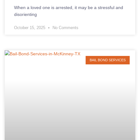
When a loved one is arrested, it may be a stressful and
disorienting
October 15, 2025
No Comments
BAIL BOND SERVICES