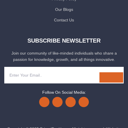
Our Blogs
Contact Us
SUBSCRIBE NEWSLETTER
Join our community of like-minded individuals who share a
passion for knowledge, growth, and all things innovative.
Follow On Social Media: