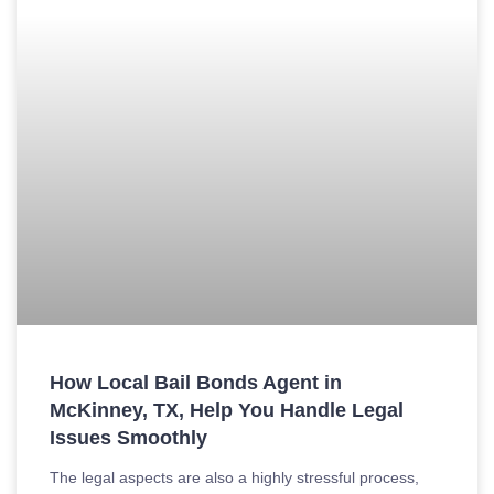
How Local Bail Bonds Agent in
McKinney, TX, Help You Handle Legal
Issues Smoothly
The legal aspects are also a highly stressful process,