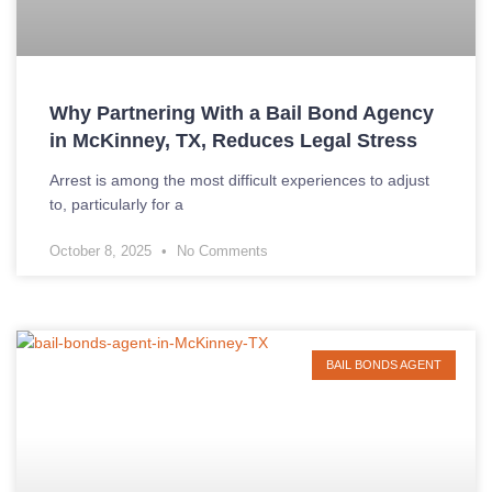
Why Partnering With a Bail Bond Agency
in McKinney, TX, Reduces Legal Stress
Arrest is among the most difficult experiences to adjust
to, particularly for a
October 8, 2025
No Comments
BAIL BONDS AGENT