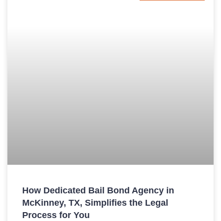
How Dedicated Bail Bond Agency in
McKinney, TX, Simplifies the Legal
Process for You