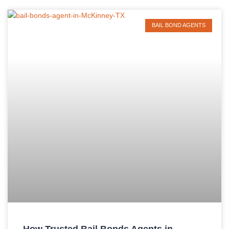
BAIL BOND AGENTS
How Trusted Bail Bonds Agents in