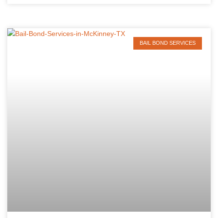
BAIL BOND SERVICES