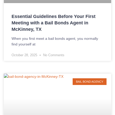
Essential Guidelines Before Your First
Meeting with a Bail Bonds Agent in
McKinney, TX
When you first meet a bail bonds agent, you normally
find yourself at
October 28, 2025
No Comments
BAIL BOND AGENCY