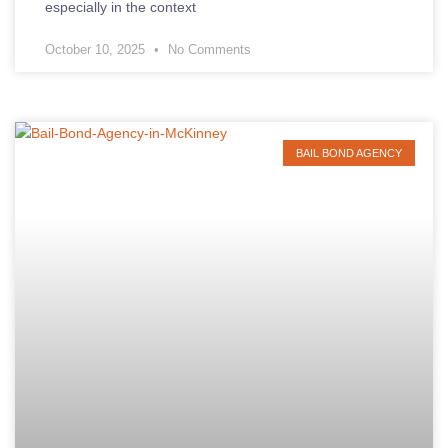
especially in the context
October 10, 2025
No Comments
BAIL BOND AGENCY