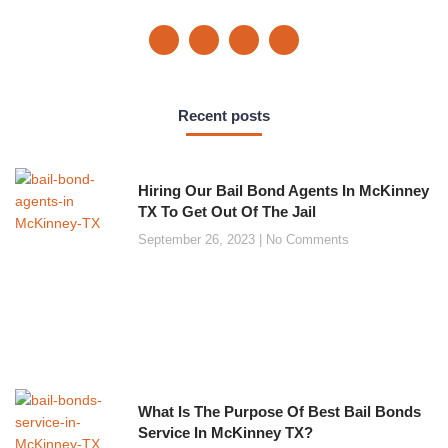
Recent posts
Hiring Our Bail Bond Agents In McKinney
TX To Get Out Of The Jail
September 26, 2023
No Comments
What Is The Purpose Of Best Bail Bonds
Service In McKinney TX?