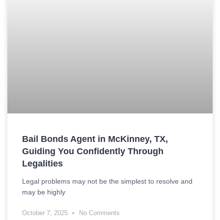
Bail Bonds Agent in McKinney, TX,
Guiding You Confidently Through
Legalities
Legal problems may not be the simplest to resolve and
may be highly
October 7, 2025
No Comments