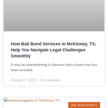
How Bail Bond Services in McKinney, TX,
Help You Navigate Legal Challenges
Smoothly
It may be overwhelming to discover that a loved one has
been arrested.
October 17, 2025
No Comments
BAIL BOND AGENCY