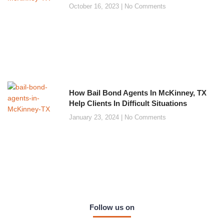
October 16, 2023
No Comments
How Bail Bond Agents In McKinney, TX
Help Clients In Difficult Situations
January 23, 2024
No Comments
Follow us on