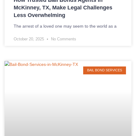
McKinney, TX, Make Legal Challenges
Less Overwhelming
The arrest of a loved one may seem to the world as a
October 20, 2025
No Comments
BAIL BOND SERVICES