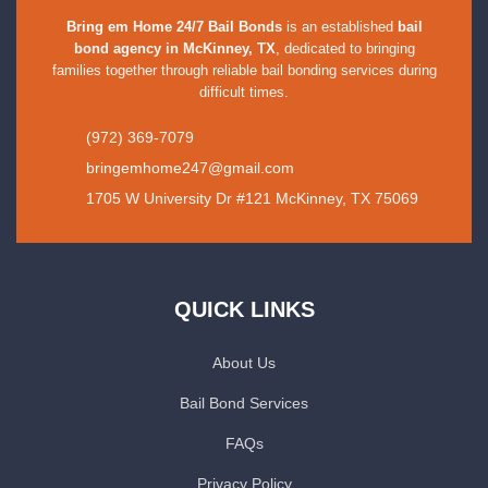
Bring em Home 24/7 Bail Bonds
is an established
bail
bond agency in McKinney, TX
, dedicated to bringing
families together through reliable bail bonding services during
difficult times.
(972) 369-7079
bringemhome247@gmail.com
1705 W University Dr #121 McKinney, TX 75069
QUICK LINKS
About Us
Bail Bond Services
FAQs
Privacy Policy