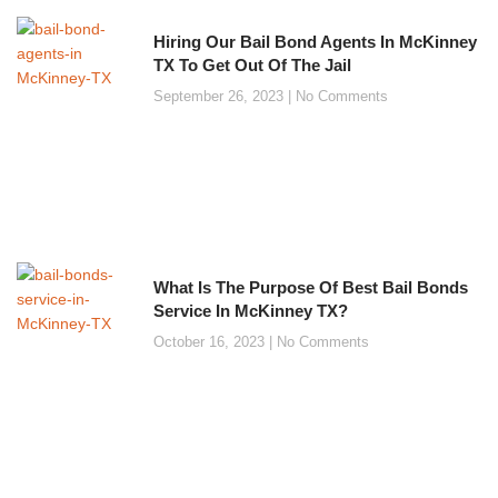
Hiring Our Bail Bond Agents In McKinney
TX To Get Out Of The Jail
September 26, 2023
No Comments
What Is The Purpose Of Best Bail Bonds
Service In McKinney TX?
October 16, 2023
No Comments