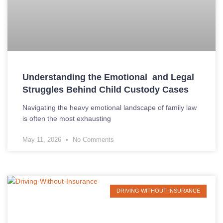
Understanding the Emotional and Legal
Struggles Behind Child Custody Cases
Navigating the heavy emotional landscape of family law
is often the most exhausting
May 11, 2026
No Comments
DRIVING WITHOUT INSURANCE