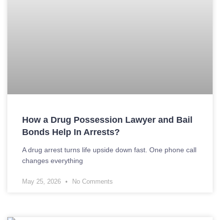
How a Drug Possession Lawyer and Bail
Bonds Help In Arrests?
A drug arrest turns life upside down fast. One phone call
changes everything
May 25, 2026
No Comments