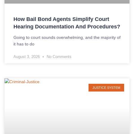
How Bail Bond Agents Simplify Court
Hearing Documentation And Procedures?
Going to court sounds overwhelming, and the majority of
it has to do
August 3, 2026
No Comments
JUSTICE SYSTEM