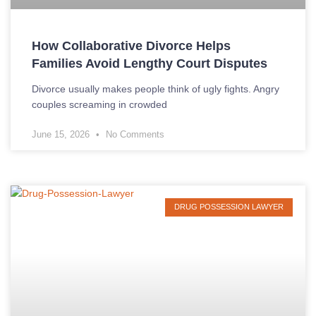
How Collaborative Divorce Helps
Families Avoid Lengthy Court Disputes
Divorce usually makes people think of ugly fights. Angry
couples screaming in crowded
June 15, 2026
No Comments
DRUG POSSESSION LAWYER