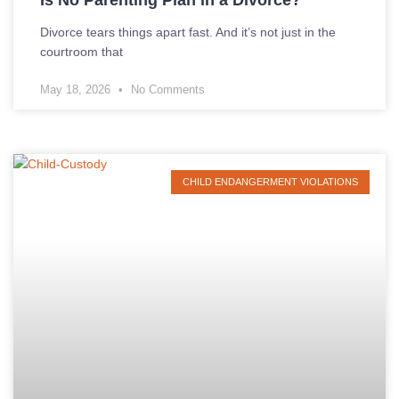
Is No Parenting Plan in a Divorce?
Divorce tears things apart fast. And it’s not just in the
courtroom that
May 18, 2026
No Comments
CHILD ENDANGERMENT VIOLATIONS