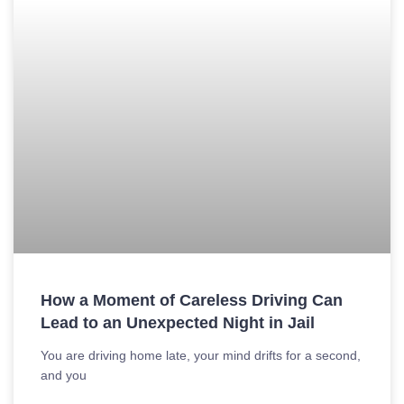
How a Moment of Careless Driving Can
Lead to an Unexpected Night in Jail
You are driving home late, your mind drifts for a second,
and you