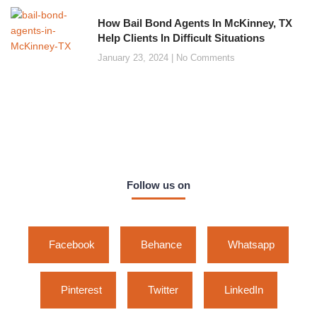
How Bail Bond Agents In McKinney, TX
Help Clients In Difficult Situations
January 23, 2024
No Comments
Follow us on
Facebook
Behance
Whatsapp
Pinterest
Twitter
LinkedIn