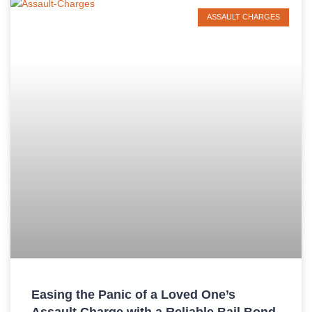
ASSAULT CHARGES
Easing the Panic of a Loved One’s
Assault Charge with a Reliable Bail Bond