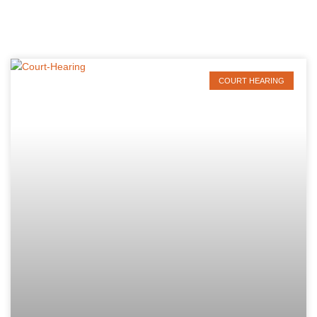
COURT HEARING