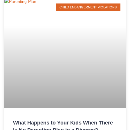
CHILD ENDANGERMENT VIOLATIONS
What Happens to Your Kids When There