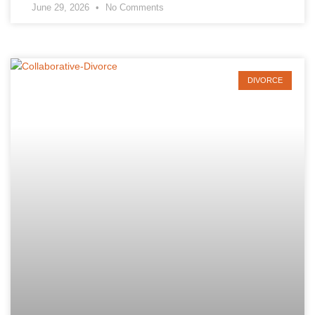
June 29, 2026
No Comments
DIVORCE