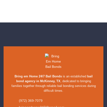
Bring em Home 24/7 Bail Bonds
is an established
bail
bond agency in McKinney, TX
, dedicated to bringing
families together through reliable bail bonding services during
difficult times.
(972) 369-7079