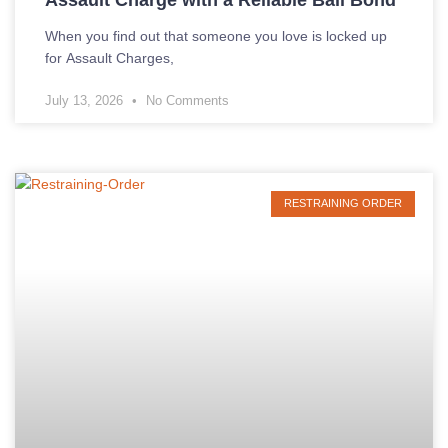
When you find out that someone you love is locked up
for Assault Charges,
July 13, 2026
No Comments
RESTRAINING ORDER