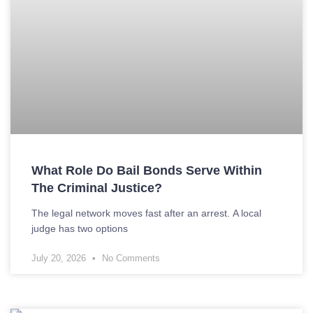
What Role Do Bail Bonds Serve Within
The Criminal Justice?
The legal network moves fast after an arrest. A local
judge has two options
July 20, 2026
No Comments