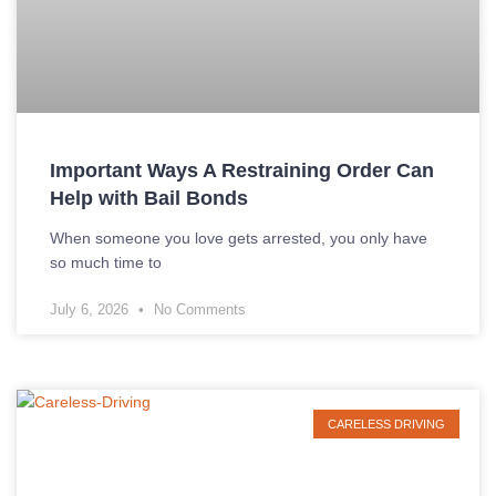
Important Ways A Restraining Order Can
Help with Bail Bonds
When someone you love gets arrested, you only have
so much time to
July 6, 2026
No Comments
CARELESS DRIVING