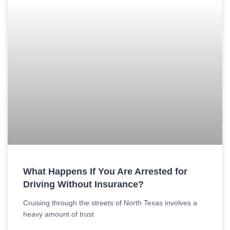
What Happens If You Are Arrested for
Driving Without Insurance?
Cruising through the streets of North Texas involves a
heavy amount of trust