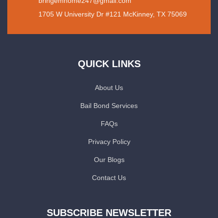
bringemhome247@gmail.com
1705 W University Dr #121 McKinney, TX 75069
QUICK LINKS
About Us
Bail Bond Services
FAQs
Privacy Policy
Our Blogs
Contact Us
SUBSCRIBE NEWSLETTER