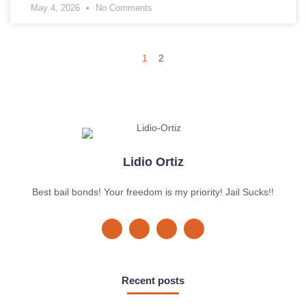
May 4, 2026
No Comments
1
2
Lidio Ortiz
Best bail bonds! Your freedom is my priority! Jail Sucks!!
Recent posts