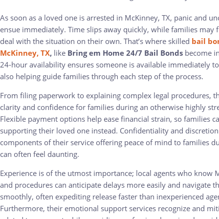
As soon as a loved one is arrested in McKinney, TX, panic and un
ensue immediately. Time slips away quickly, while families may 
deal with the situation on their own. That’s where skilled
bail bo
McKinney, TX
,
like
Bring em Home 24/7 Bail Bonds
become inv
24-hour availability ensures someone is available immediately to 
also helping guide families through each step of the process.
From filing paperwork to explaining complex legal procedures, t
clarity and confidence for families during an otherwise highly str
Flexible payment options help ease financial strain, so families c
supporting their loved one instead. Confidentiality and discretion
components of their service offering peace of mind to families du
can often feel daunting.
Experience is of the utmost importance; local agents who know 
and procedures can anticipate delays more easily and navigate 
smoothly, often expediting release faster than inexperienced age
Furthermore, their emotional support services recognize and miti