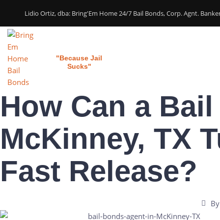
Lidio Ortiz, dba: Bring'Em Home 24/7 Bail Bonds, Corp. Agnt. Bank
Bring 'em Home
Home
Our Services
"Because Jail
Sucks"
How Can a Bail
McKinney, TX T
Fast Release?
By