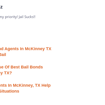
iz
 priority! Jail Sucks!!
ond Agents In McKinney TX
ail
se Of Best Bail Bonds
ey TX?
nts In McKinney, TX Help
 Situations