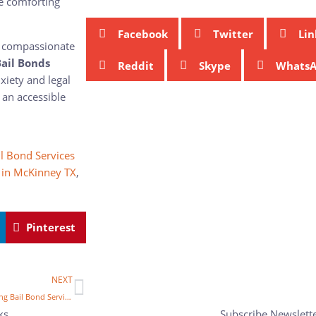
de comforting
Facebook
Twitter
Lin
nd compassionate
ail Bonds
Reddit
Skype
Whats
xiety and legal
 an accessible
l Bond Services
 in McKinney TX
,
Pinterest
NEXT
Are You Risking More By Skipping Bail Bond Services in McKinney, TX?
ks
Subscribe Newslett