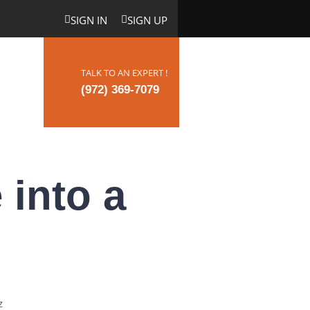
SIGN IN
SIGN UP
TALK TO AN EXPERT !
ct Us
(972) 369-7079
 into a