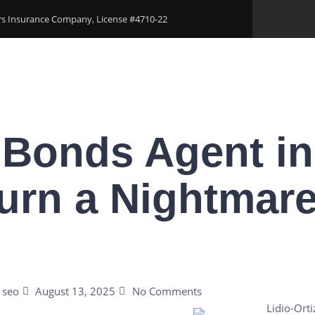
ers Insurance Company, License #4710-22
Areas
Download Our Applications
Blogs
Conta
 Bonds Agent in
urn a Nightmare
seo
August 13, 2025
No Comments