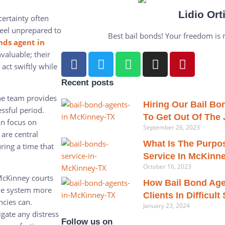
Lidio Ort
certainty often
feel unprepared to
Best bail bonds! Your freedom is my
nds agent in
aluable; their
act swiftly while
Recent posts
he team provides
Hiring Our Bail B
essful period.
To Get Out Of The J
an focus on
September 26, 2023
 are central
What Is The Purpo
ring a time that
Service In McKinn
October 16, 2023
McKinney courts
How Bail Bond Age
the system more
Clients In Difficult
ncies can.
January 23, 2024
gate any distress
Follow us on