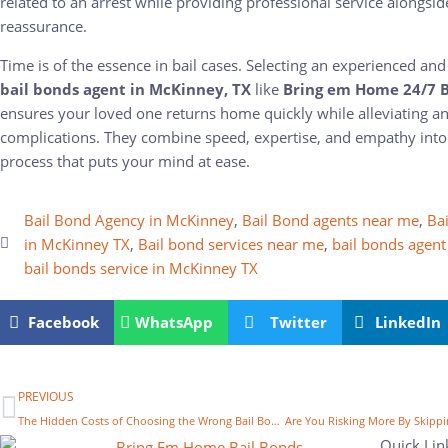
related to an arrest while providing professional service alongsi
reassurance.
Time is of the essence in bail cases. Selecting an experienced a
bail bonds agent in McKinney, TX
like
Bring em Home 24/7 B
ensures your loved one returns home quickly while alleviating an
complications. They combine speed, expertise, and empathy into
process that puts your mind at ease.
Bail Bond Agency in McKinney
,
Bail Bond agents near me
,
Bai
in McKinney TX
,
Bail bond services near me
,
bail bonds agent
bail bonds service in McKinney TX
Facebook
WhatsApp
Twitter
LinkedIn
PREVIOUS
The Hidden Costs of Choosing the Wrong Bail Bond Services in McKinney, TX
Quick Lin