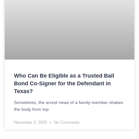
Who Can Be Eligible as a Trusted Bail
Bond Co-Signer for the Defendant in
Texas?
Sometimes, the arrest news of a family member shakes
the body from top
November 3, 2025
No Comments