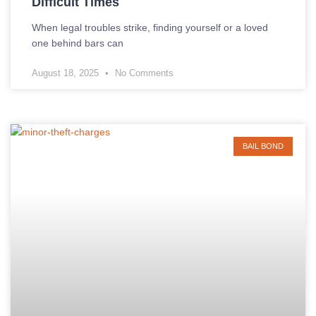
Difficult Times
When legal troubles strike, finding yourself or a loved
one behind bars can
August 18, 2025
No Comments
BAIL BOND