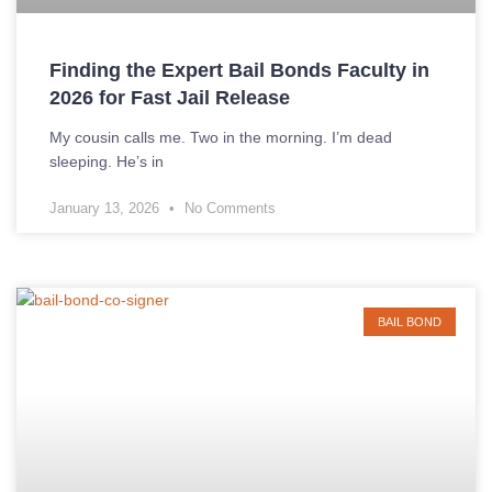
Finding the Expert Bail Bonds Faculty in
2026 for Fast Jail Release
My cousin calls me. Two in the morning. I’m dead
sleeping. He’s in
January 13, 2026
No Comments
BAIL BOND