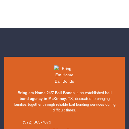
Bring em Home 24/7 Bail Bonds
is an established
bail
bond agency in McKinney, TX
, dedicated to bringing
families together through reliable bail bonding services during
difficult times.
(972) 369-7079