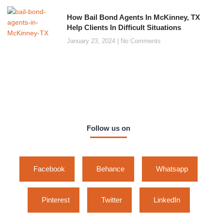
How Bail Bond Agents In McKinney, TX
Help Clients In Difficult Situations
January 23, 2024
No Comments
Follow us on
Facebook
Behance
Whatsapp
Pinterest
Twitter
LinkedIn