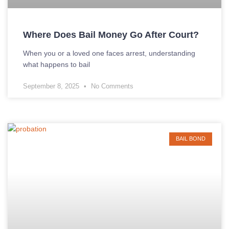
Where Does Bail Money Go After Court?
When you or a loved one faces arrest, understanding
what happens to bail
September 8, 2025
No Comments
BAIL BOND