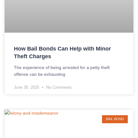
How Bail Bonds Can Help with Minor
Theft Charges
The experience of being arrested for a petty theft
offense can be exhausting
June 30, 2025
No Comments
BAIL BOND