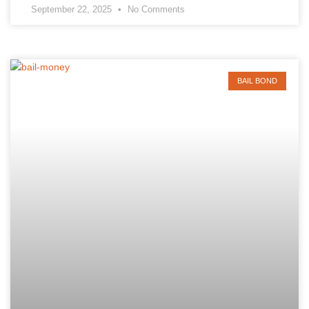
September 22, 2025
No Comments
BAIL BOND