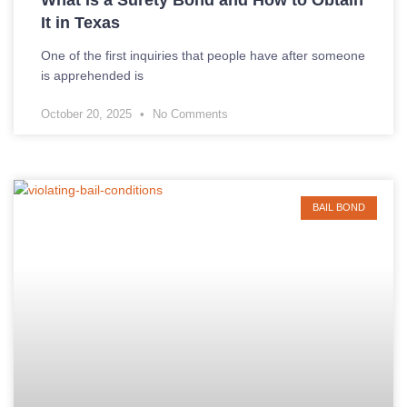
It in Texas
One of the first inquiries that people have after someone
is apprehended is
October 20, 2025
No Comments
BAIL BOND