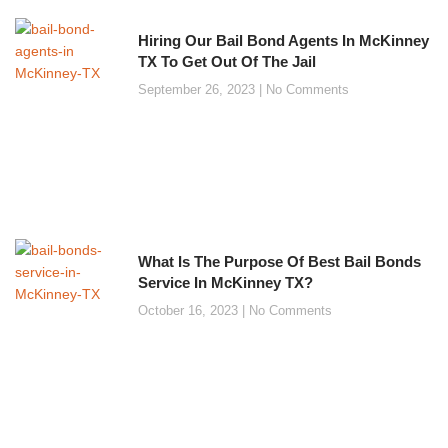
Hiring Our Bail Bond Agents In McKinney
TX To Get Out Of The Jail
September 26, 2023
No Comments
What Is The Purpose Of Best Bail Bonds
Service In McKinney TX?
October 16, 2023
No Comments