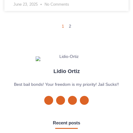
June 23, 2025
No Comments
1
2
Lidio Ortiz
Best bail bonds! Your freedom is my priority! Jail Sucks!!
Recent posts