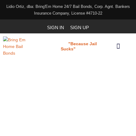
Lidio Ortiz, dba: Bring'Em Home 24/7 Bail Bonds, Corp. Agnt. Bankers
Insurance Company, License #4710-22
SIGN IN
SIGN UP
"Because Jail
Bring 'em Home
Sucks"
Our Services
Download Our Applications
Bail bond