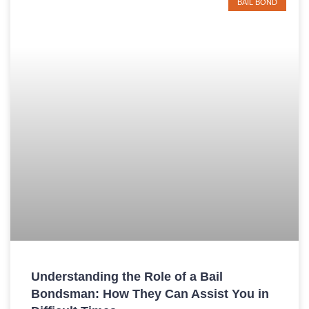
BAIL BOND
Understanding the Role of a Bail
Bondsman: How They Can Assist You in