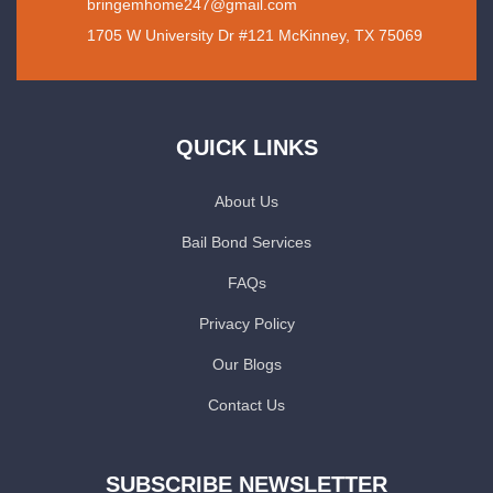
bringemhome247@gmail.com
1705 W University Dr #121 McKinney, TX 75069
QUICK LINKS
About Us
Bail Bond Services
FAQs
Privacy Policy
Our Blogs
Contact Us
SUBSCRIBE NEWSLETTER