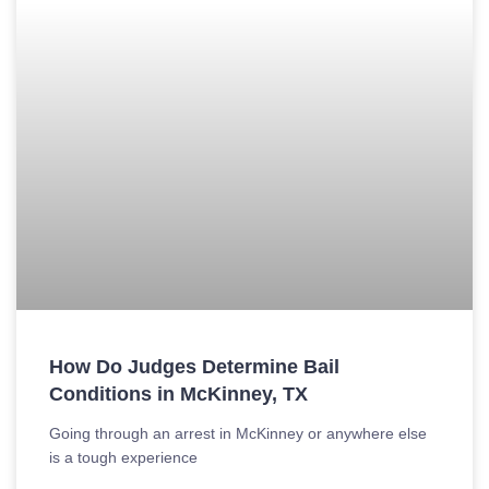
How Do Judges Determine Bail
Conditions in McKinney, TX
Going through an arrest in McKinney or anywhere else
is a tough experience