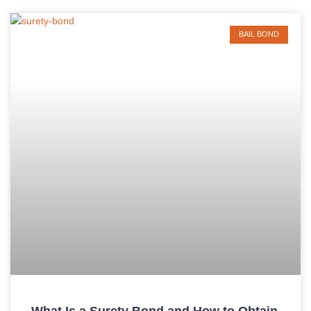
BAIL BOND
What Is a Surety Bond and How to Obtain