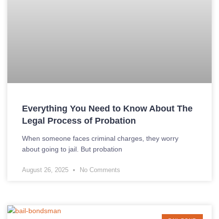
Everything You Need to Know About The
Legal Process of Probation
When someone faces criminal charges, they worry
about going to jail. But probation
August 26, 2025
No Comments