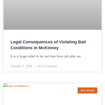
Legal Consequences of Violating Bail
Conditions in McKinney
It is a huge relief to be set free from jail after an
October 6, 2025
No Comments
BAIL BOND