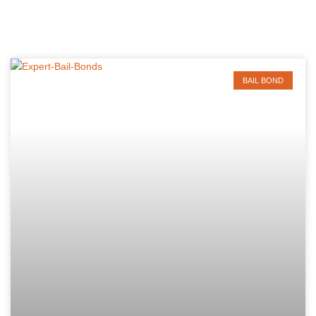
BAIL BOND