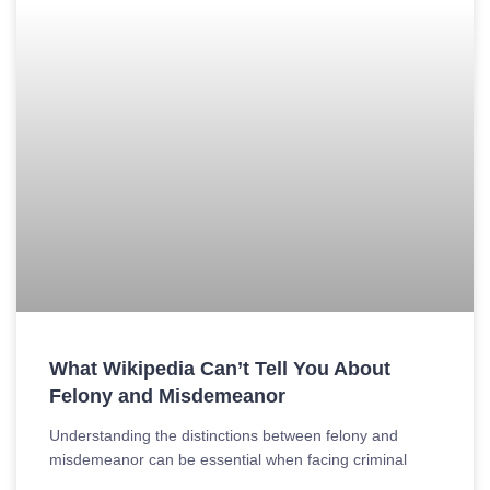
What Wikipedia Can’t Tell You About
Felony and Misdemeanor
Understanding the distinctions between felony and
misdemeanor can be essential when facing criminal