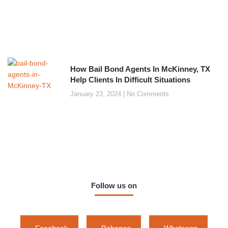
How Bail Bond Agents In McKinney, TX
Help Clients In Difficult Situations
January 23, 2024
No Comments
Follow us on