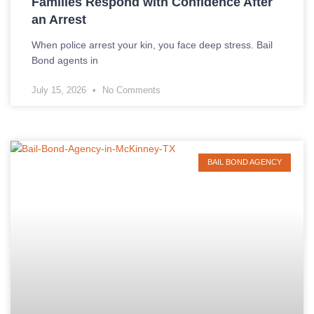
Families Respond with Confidence After
an Arrest
When police arrest your kin, you face deep stress. Bail
Bond agents in
July 15, 2026
No Comments
BAIL BOND AGENCY