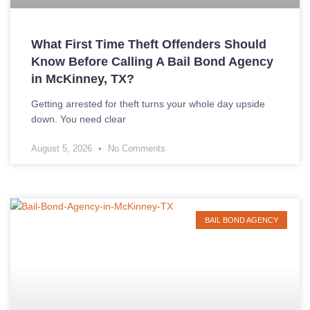
What First Time Theft Offenders Should
Know Before Calling A Bail Bond Agency
in McKinney, TX?
Getting arrested for theft turns your whole day upside
down. You need clear
August 5, 2026
No Comments
BAIL BOND AGENCY