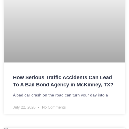
How Serious Traffic Accidents Can Lead
To A Bail Bond Agency in McKinney, TX?
A bad car crash on the road can turn your day into a
July 22, 2026
No Comments