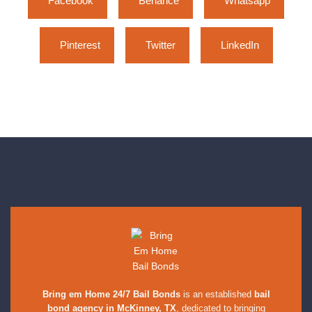
Facebook
Behance
Whatsapp
Pinterest
Twitter
LinkedIn
Bring em Home 24/7 Bail Bonds
is an established
bail
bond agency in McKinney, TX
, dedicated to bringing