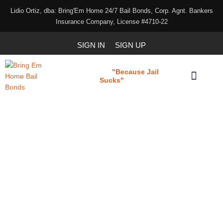
Lidio Ortiz, dba: Bring'Em Home 24/7 Bail Bonds, Corp. Agnt. Bankers
Insurance Company, License #4710-22
SIGN IN
SIGN UP
"Because Jail
Bring 'em Home
Sucks"
Our Services
Download Our Applications
Bail Bond Agency