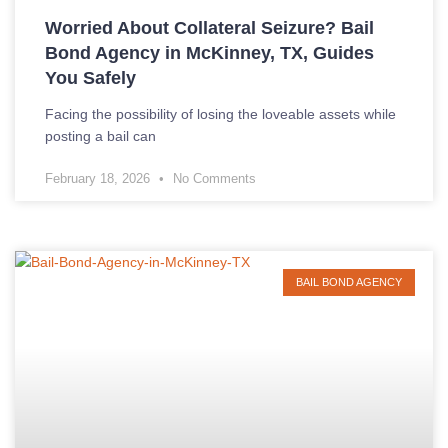
Worried About Collateral Seizure? Bail
Bond Agency in McKinney, TX, Guides
You Safely
Facing the possibility of losing the loveable assets while
posting a bail can
February 18, 2026
No Comments
BAIL BOND AGENCY