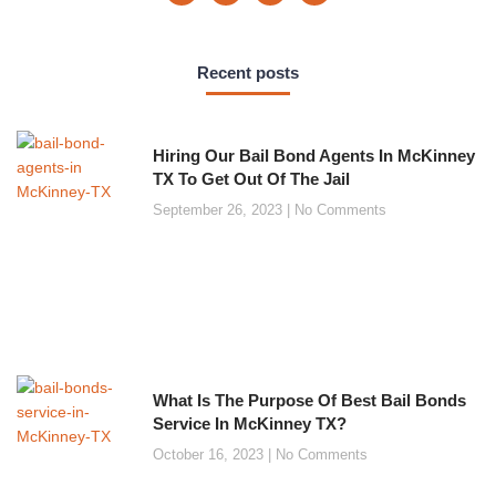
Recent posts
Hiring Our Bail Bond Agents In McKinney
TX To Get Out Of The Jail
September 26, 2023
No Comments
What Is The Purpose Of Best Bail Bonds
Service In McKinney TX?
October 16, 2023
No Comments