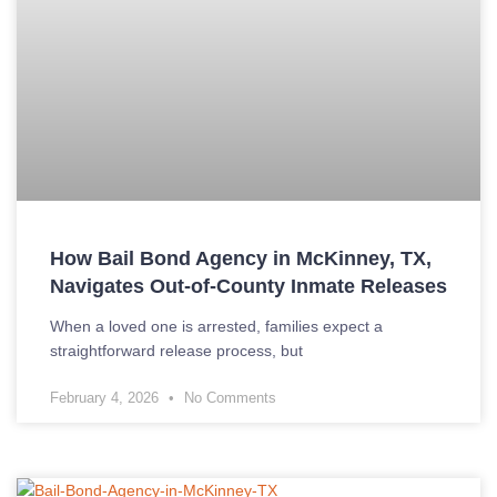
How Bail Bond Agency in McKinney, TX,
Navigates Out-of-County Inmate Releases
When a loved one is arrested, families expect a
straightforward release process, but
February 4, 2026
No Comments