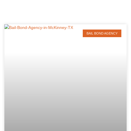
BAIL BOND AGENCY