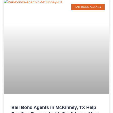
BAIL BOND AGENCY
Bail Bond Agents in McKinney, TX Help