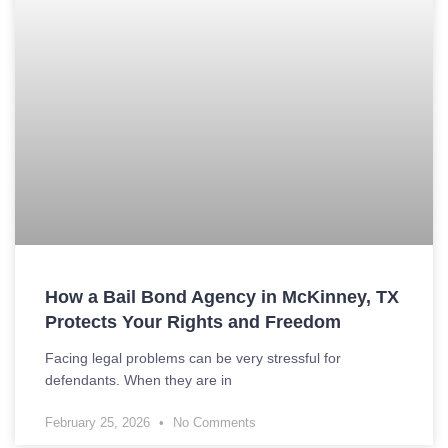
How a Bail Bond Agency in McKinney, TX
Protects Your Rights and Freedom
Facing legal problems can be very stressful for
defendants. When they are in
February 25, 2026
No Comments