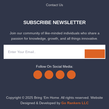
Contact Us
SUBSCRIBE NEWSLETTER
Join our community of like-minded individuals who share a
passion for knowledge, growth, and all things innovative.
Follow On Social Media:
Copyright © 2025 Bring ‘Em Home. All rights reserved. Website
Designed & Developed by
Go Rankers LLC