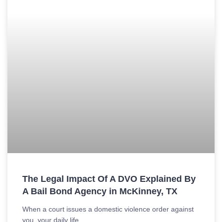
The Legal Impact Of A DVO Explained By
A Bail Bond Agency in McKinney, TX
When a court issues a domestic violence order against
you, your daily life