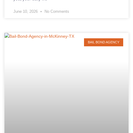
June 10, 2026
No Comments
BAIL BOND AGENCY