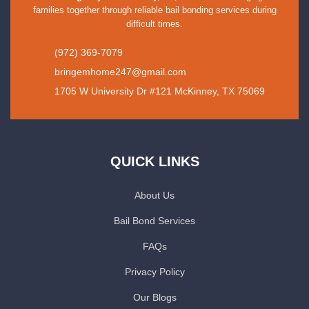
families together through reliable bail bonding services during
difficult times.
(972) 369-7079
bringemhome247@gmail.com
1705 W University Dr #121 McKinney, TX 75069
QUICK LINKS
About Us
Bail Bond Services
FAQs
Privacy Policy
Our Blogs