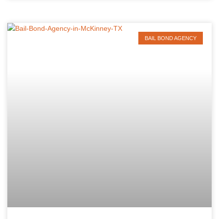
BAIL BOND AGENCY