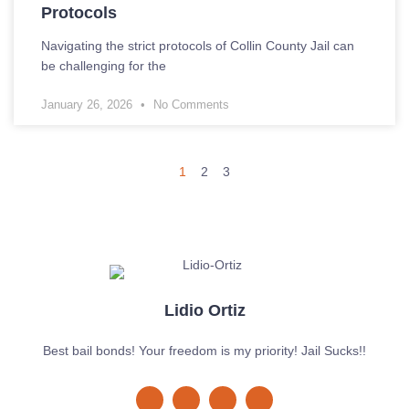
Protocols
Navigating the strict protocols of Collin County Jail can
be challenging for the
January 26, 2026
No Comments
1
2
3
Lidio Ortiz
Best bail bonds! Your freedom is my priority! Jail Sucks!!