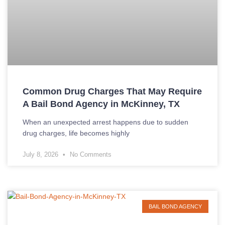
Common Drug Charges That May Require
A Bail Bond Agency in McKinney, TX
When an unexpected arrest happens due to sudden
drug charges, life becomes highly
July 8, 2026
No Comments
BAIL BOND AGENCY