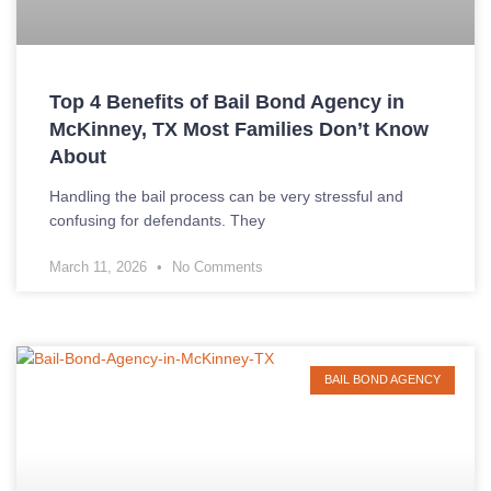
Top 4 Benefits of Bail Bond Agency in
McKinney, TX Most Families Don’t Know
About
Handling the bail process can be very stressful and
confusing for defendants. They
March 11, 2026
No Comments
BAIL BOND AGENCY