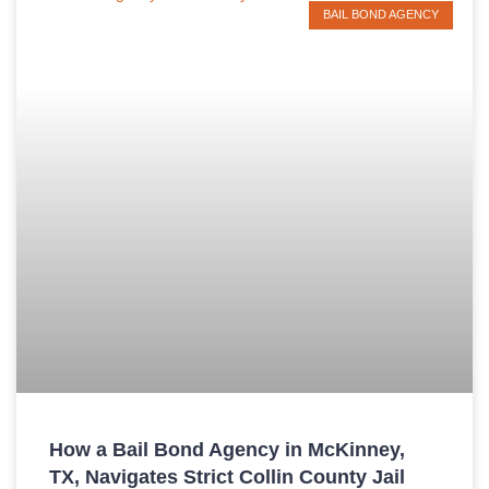
BAIL BOND AGENCY
How a Bail Bond Agency in McKinney,
TX, Navigates Strict Collin County Jail