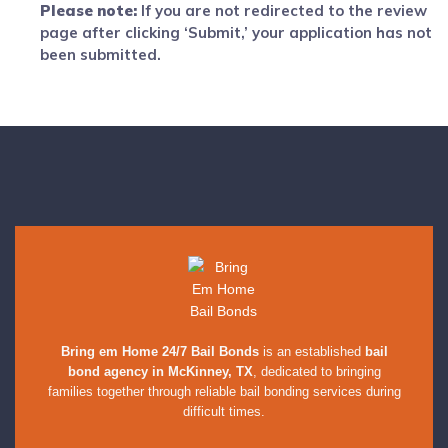
Please note:
If you are not redirected to the review
page after clicking ‘Submit,’ your application has not
been submitted.
Bring em Home 24/7 Bail Bonds
is an established
bail
bond agency in McKinney, TX
, dedicated to bringing
families together through reliable bail bonding services during
difficult times.