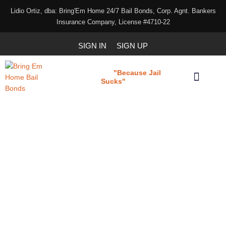
Lidio Ortiz, dba: Bring'Em Home 24/7 Bail Bonds, Corp. Agnt. Bankers
Insurance Company, License #4710-22
SIGN IN
SIGN UP
"Because Jail
Bring 'em Home
Sucks"
Our Services
Download Our Applications
Indemnitor/co-signer