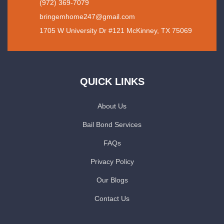
(972) 369-7079
bringemhome247@gmail.com
1705 W University Dr #121 McKinney, TX 75069
QUICK LINKS
About Us
Bail Bond Services
FAQs
Privacy Policy
Our Blogs
Contact Us