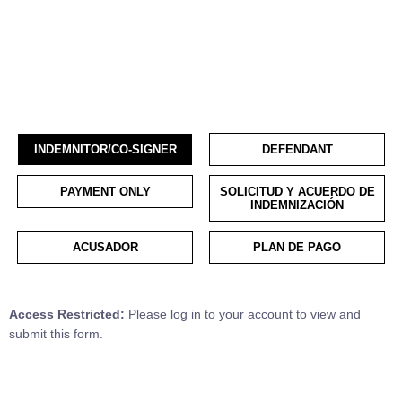
INDEMNITOR/CO-SIGNER
DEFENDANT
PAYMENT ONLY
SOLICITUD Y ACUERDO DE
INDEMNIZACIÓN
ACUSADOR
PLAN DE PAGO
Access Restricted:
Please log in to your account to view and
submit this form.